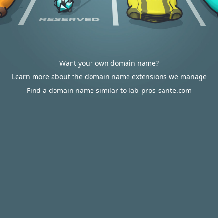
Want your own domain name?
Learn more about the domain name extensions we manage
Find a domain name similar to lab-pros-sante.com