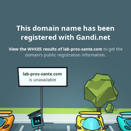
This domain name has been
registered with Gandi.net
View the WHOIS results of lab-pros-sante.com
to get the
domain’s public registration information.
lab-pros-sante.com
is unavailable